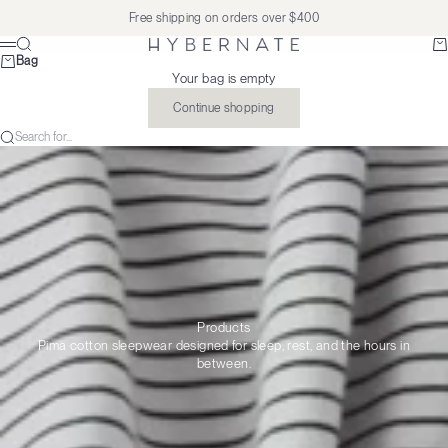
Skip to content
Free shipping on orders over $400
Search
Ba
Hybernate
Menu
Bag
Your bag is empty
Continue shopping
Search for...
Products
Pima cotton sleepwear designed for sleep, rest, and the hours in
between.