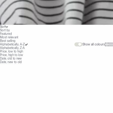
Sort
Sort by
Featured
Most relevant
Best selling
Show 
Sh
Alphabetically, A-Z
Show all colours
Alphabetically, Z-A
Price, low to high
Price, high to low
Date, old to new
Date, new to old