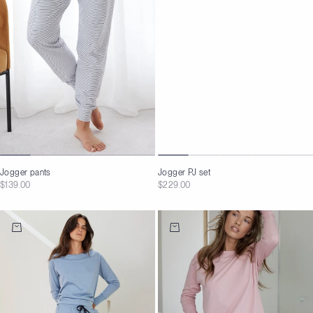
Jogger PJ set
Jogger pants
Sale price
Sale price
$229.00
$139.00