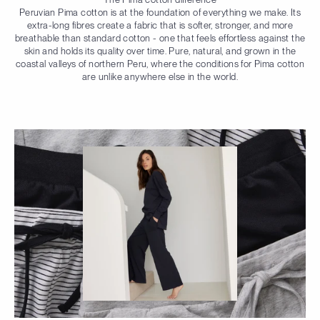
Peruvian Pima cotton is at the foundation of everything we make. Its
extra-long fibres create a fabric that is softer, stronger, and more
breathable than standard cotton - one that feels effortless against the
skin and holds its quality over time. Pure, natural, and grown in the
coastal valleys of northern Peru, where the conditions for Pima cotton
are unlike anywhere else in the world.