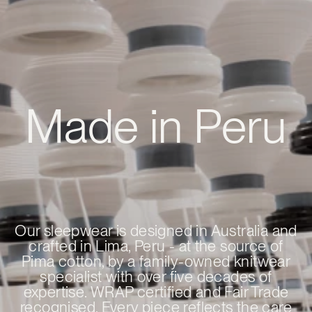
Made in Peru
Our sleepwear is designed in Australia and
crafted in Lima, Peru - at the source of
Pima cotton, by a family-owned knitwear
specialist with over five decades of
expertise. WRAP certified and Fair Trade
recognised. Every piece reflects the care