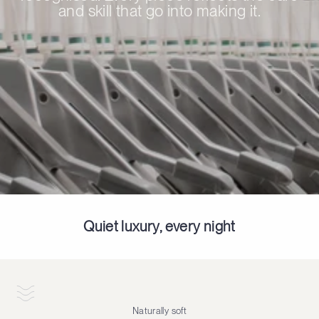
and skill that go into making it.
Quiet luxury, every night
Naturally soft