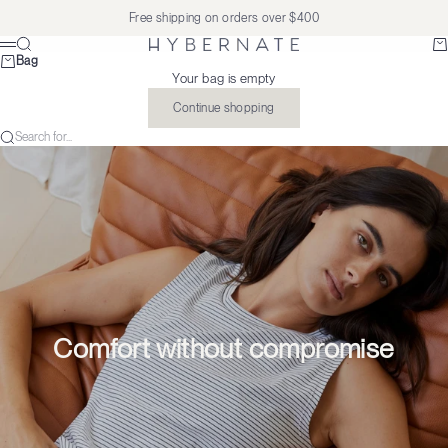
Skip to content
Free shipping on orders over $400
Search
Ba
Hybernate
Menu
Bag
Your bag is empty
Continue shopping
Search for...
Comfort without compromise