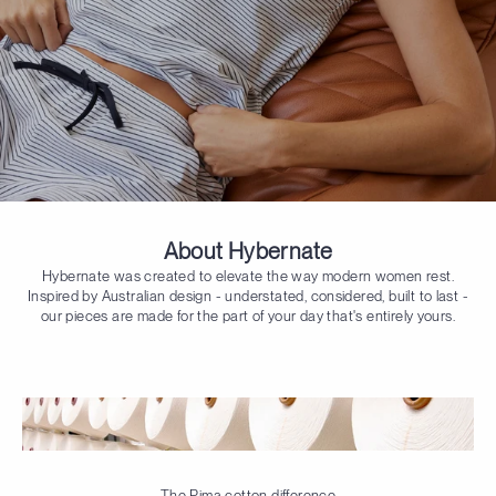
About Hybernate
Hybernate was created to elevate the way modern women rest.
Inspired by Australian design - understated, considered, built to last -
our pieces are made for the part of your day that's entirely yours.
The Pima cotton difference