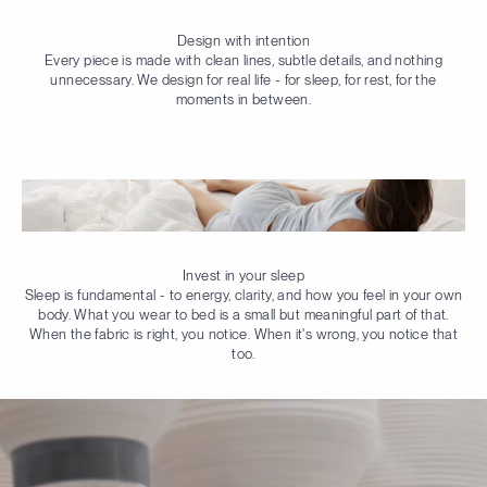
Design with intention
Every piece is made with clean lines, subtle details, and nothing
unnecessary. We design for real life - for sleep, for rest, for the
moments in between.
Invest in your sleep
Sleep is fundamental - to energy, clarity, and how you feel in your own
body. What you wear to bed is a small but meaningful part of that.
When the fabric is right, you notice. When it's wrong, you notice that
too.