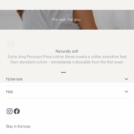
For rest. For you.
Naturally soft
Extra-long Peruvian Pima cotton fibres create a softer, smoother feel
than standard cotton - immediately noticeable from the first wear.
Go to item 1
Go to item 2
Go to item 3
Go to item 4
Hybernate
Help
Stay in the loop