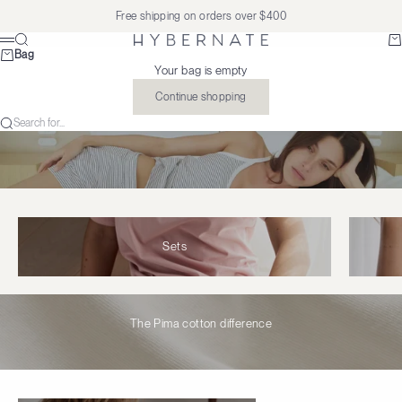
Skip to content
Free shipping on orders over $400
Search
Ba
Hybernate
Menu
Bag
Your bag is empty
Continue shopping
Search for...
Sets
The Pima cotton difference