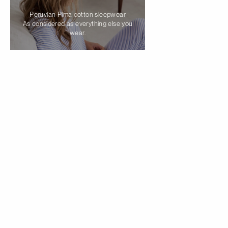
Peruvian Pima cotton sleepwear
As considered as everything else you
wear.
Cami PJ set