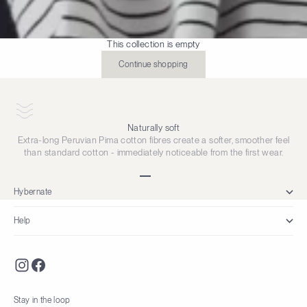
This collection is empty
Continue shopping
Naturally soft
Extra-long Peruvian Pima cotton fibres create a softer, smoother feel
than standard cotton - immediately noticeable from the first wear.
Go to item 1
Go to item 2
Go to item 3
Go to item 4
Hybernate
Help
Stay in the loop