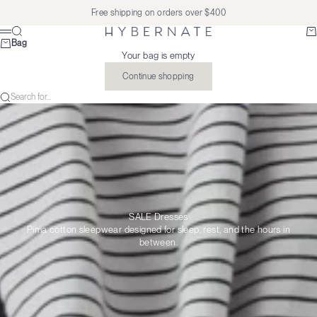
Skip to content
Free shipping on orders over $400
Search
Ba
Hybernate
Menu
Bag
Your bag is empty
Continue shopping
Search for...
SALE Dresses
Pima cotton sleepwear designed for sleep, rest, and the hours in
between.